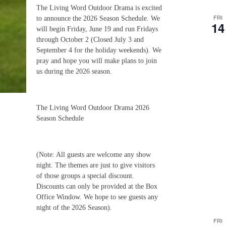
The Living Word Outdoor Drama is excited
FRI
to announce the 2026 Season Schedule. We
14
will begin Friday, June 19 and run Fridays
through October 2 (Closed July 3 and
September 4 for the holiday weekends). We
pray and hope you will make plans to join
us during the 2026 season.
The Living Word Outdoor Drama 2026
Season Schedule
(Note: All guests are welcome any show
night. The themes are just to give visitors
of those groups a special discount.
Discounts can only be provided at the Box
Office Window. We hope to see guests any
night of the 2026 Season).
FRI