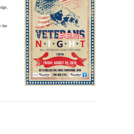
idge,
e the