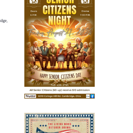
idge,