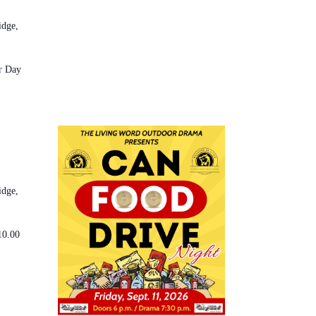
idge,
r Day
idge,
10.00