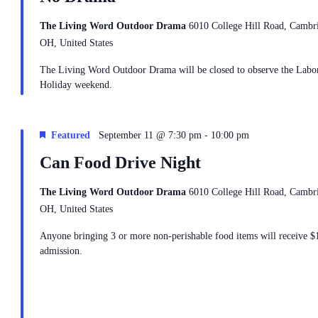
The Living Word Outdoor Drama
6010 College Hill Road, Cambr
OH, United States
The Living Word Outdoor Drama will be closed to observe the Labo
Holiday weekend.
-
Featured
September 11 @ 7:30 pm
10:00 pm
Can Food Drive Night
The Living Word Outdoor Drama
6010 College Hill Road, Cambr
OH, United States
Anyone bringing 3 or more non-perishable food items will receive $
admission.