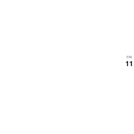
FRI
11