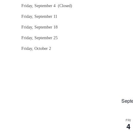
Friday, September 4 (Closed)
Friday, September 11
Friday, September 18
Friday, September 25
Friday, October 2
Sept
FRI
4