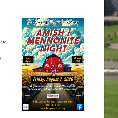
idge,
0