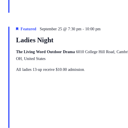
-
Featured
September 25 @ 7:30 pm
10:00 pm
Ladies Night
The Living Word Outdoor Drama
6010 College Hill Road, Cambr
OH, United States
All ladies 13-up receive $10.00 admission.