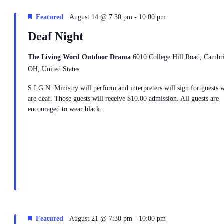
-
Featured
August 14 @ 7:30 pm
10:00 pm
Deaf Night
The Living Word Outdoor Drama
6010 College Hill Road, Cambr
OH, United States
S.I.G.N. Ministry will perform and interpreters will sign for guests 
are deaf. Those guests will receive $10.00 admission. All guests are
encouraged to wear black.
-
Featured
August 21 @ 7:30 pm
10:00 pm