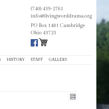
(740) 439-2761
info@livingworddrama.org
PO Box 1481 Cambridge
Ohio 43725
S
HISTORY
STAFF
GALLERY
Views
Event
List
Navigation
Views
Navigation