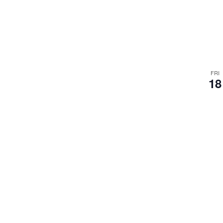
FRI
18