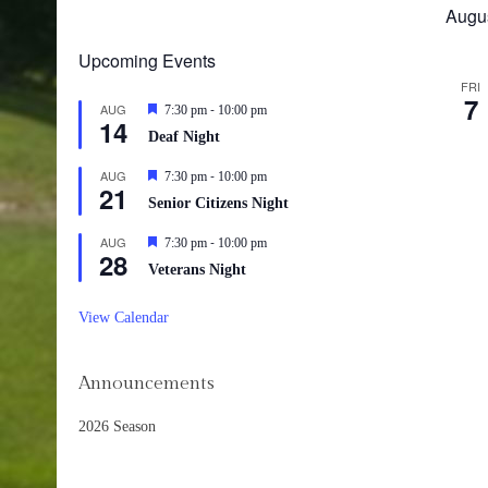
Augu
Upcoming Events
FRI
7
-
AUG
Featured
7:30 pm
10:00 pm
14
Deaf Night
-
AUG
Featured
7:30 pm
10:00 pm
21
Senior Citizens Night
-
AUG
Featured
7:30 pm
10:00 pm
28
Veterans Night
View Calendar
Announcements
2026 Season