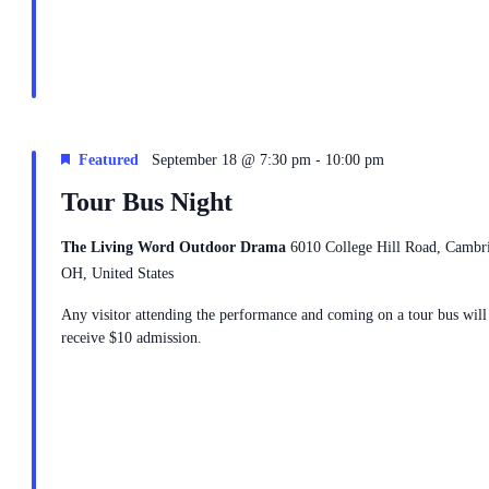
-
Featured
September 18 @ 7:30 pm
10:00 pm
Tour Bus Night
The Living Word Outdoor Drama
6010 College Hill Road, Cambr
OH, United States
Any visitor attending the performance and coming on a tour bus will
receive $10 admission.