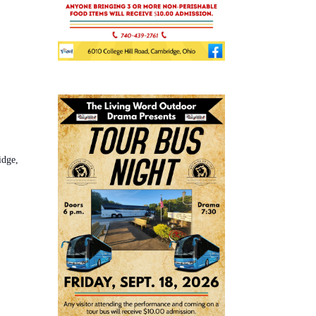
idge,