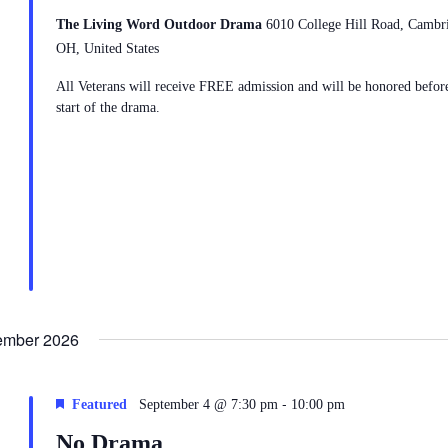
The Living Word Outdoor Drama
6010 College Hill Road, Cambr
OH, United States
All Veterans will receive FREE admission and will be honored befor
start of the drama.
ember 2026
-
Featured
September 4 @ 7:30 pm
10:00 pm
No Drama