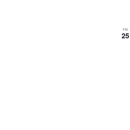
FRI
25