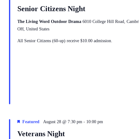
Senior Citizens Night
The Living Word Outdoor Drama
6010 College Hill Road, Cambr
OH, United States
All Senior Citizens (60-up) receive $10.00 admission.
-
Featured
August 28 @ 7:30 pm
10:00 pm
Veterans Night