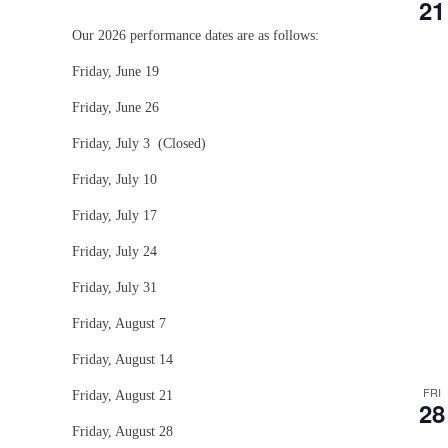
21
Our 2026 performance dates are as follows:
Friday, June 19
Friday, June 26
Friday, July 3 (Closed)
Friday, July 10
Friday, July 17
Friday, July 24
Friday, July 31
Friday, August 7
Friday, August 14
FRI
Friday, August 21
28
Friday, August 28