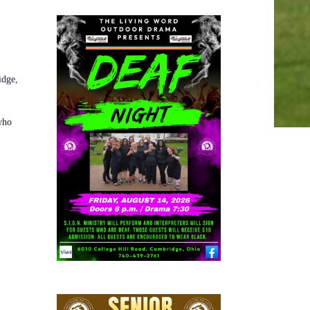
idge,
who