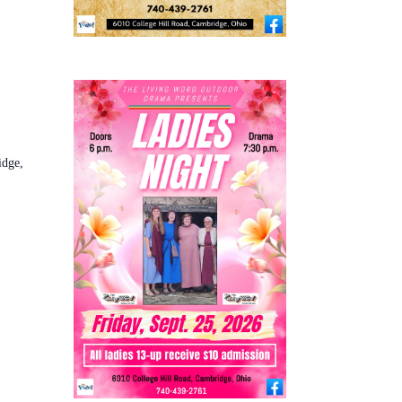
idge,