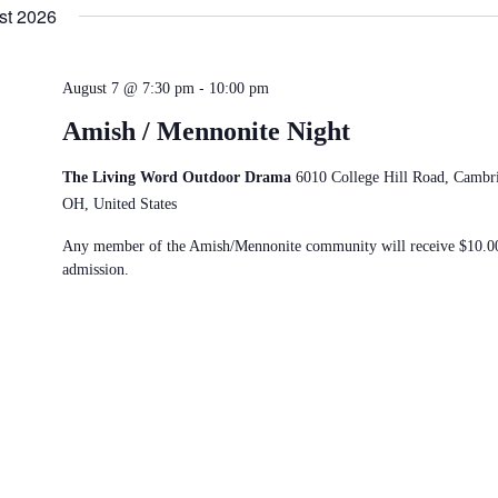
date.
st 2026
-
August 7 @ 7:30 pm
10:00 pm
Amish / Mennonite Night
The Living Word Outdoor Drama
6010 College Hill Road, Cambr
OH, United States
Any member of the Amish/Mennonite community will receive $10.0
admission.