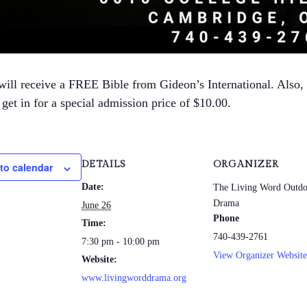
will receive a FREE Bible from Gideon’s International. Also,
get in for a special admission price of $10.00.
DETAILS
ORGANIZER
to calendar
Date:
The Living Word Outdo
Drama
June 26
Phone
Time:
740-439-2761
7:30 pm - 10:00 pm
View Organizer Website
Website:
www.livingworddrama.org