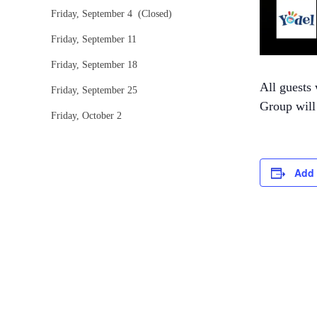
Friday, September 4 (Closed)
Friday, September 11
Friday, September 18
All guests 
Friday, September 25
Group will 
Friday, October 2
Add 