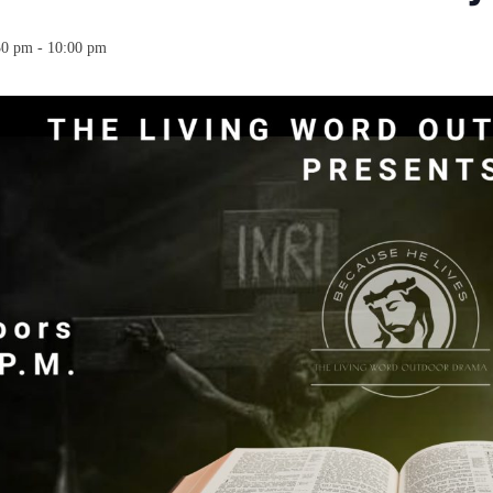
30 pm
-
10:00 pm