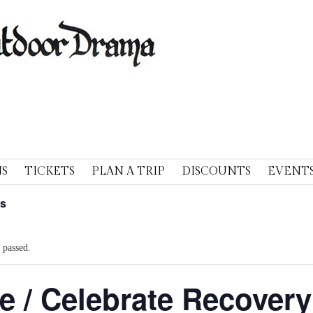
A
S
TICKETS
PLAN A TRIP
DISCOUNTS
EVENT
ts
 passed.
e / Celebrate Recovery