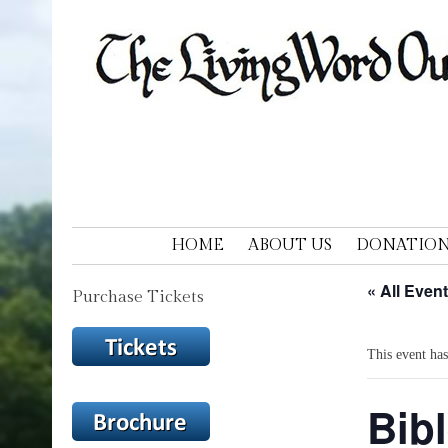
LIVING WORD OUTDOOR DRAM
Ohios only passion play
SKIP TO CONTENT
HOME
ABOUT US
DONATION
« All Even
Purchase Tickets
This event has
Bibl