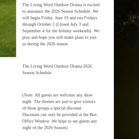
The Living Word Outdoor Drama is excited
to announce the 2026 Season Schedule. We
will begin Friday, June 19 and run Fridays
through October 2 (Closed July 3 and
September 4 for the holiday weekends). We
pray and hope you will make plans to join
us during the 2026 season.
The Living Word Outdoor Drama 2026
Season Schedule
(Note: All guests are welcome any show
night. The themes are just to give visitors
of those groups a special discount.
Discounts can only be provided at the Box
Office Window. We hope to see guests any
night of the 2026 Season).