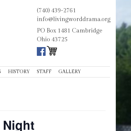
(740) 439-2761
info@livingworddrama.org
PO Box 1481 Cambridge
Ohio 43725
S
HISTORY
STAFF
GALLERY
 Night