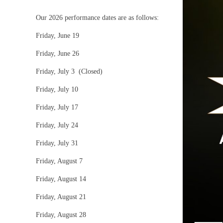
Our 2026 performance dates are as follows:
Friday, June 19
Friday, June 26
Friday, July 3 (Closed)
Friday, July 10
Friday, July 17
Friday, July 24
Friday, July 31
Friday, August 7
Friday, August 14
Friday, August 21
Friday, August 28