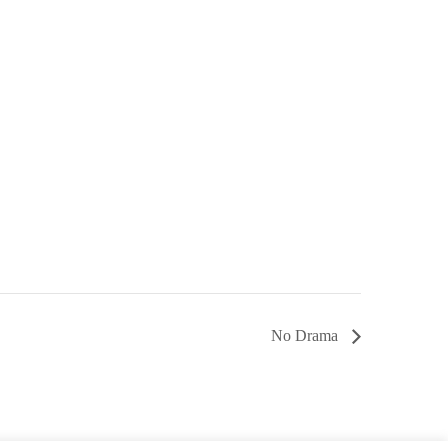
No Drama