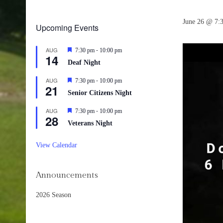
June 26 @ 7:
Upcoming Events
-
AUG
Featured
7:30 pm
10:00 pm
14
Deaf Night
-
AUG
Featured
7:30 pm
10:00 pm
21
Senior Citizens Night
-
AUG
Featured
7:30 pm
10:00 pm
28
Veterans Night
View Calendar
Announcements
2026 Season