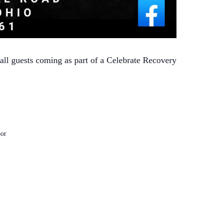
 all guests coming as part of a Celebrate Recovery
or