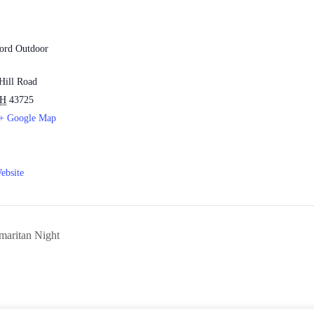
ord Outdoor
Hill Road
H
43725
+ Google Map
ebsite
aritan Night