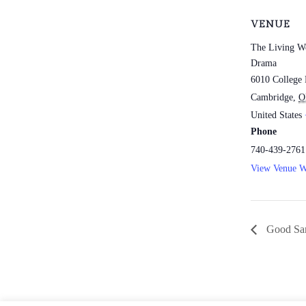
VENUE
The Living W
Drama
6010 College 
Cambridge
,
O
United States
Phone
740-439-2761
View Venue W
Good Sam