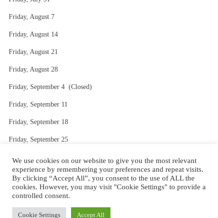
Friday, August 7
Friday, August 14
Friday, August 21
Friday, August 28
Friday, September 4 (Closed)
Friday, September 11
Friday, September 18
Friday, September 25
Friday, October 2
We use cookies on our website to give you the most relevant
experience by remembering your preferences and repeat visits.
By clicking “Accept All”, you consent to the use of ALL the
cookies. However, you may visit "Cookie Settings" to provide a
controlled consent.
Website Design by AVC Technical Services
|
Theme: Stay by
Cookie Settings
Accept All
WordPress.com
.