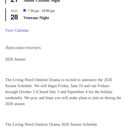
Senior Citizens Night
-
AUG
Featured
7:30 pm
10:00 pm
28
Veterans Night
View Calendar
Announcements
2026 Season
The Living Word Outdoor Drama is excited to announce the 2026
Season Schedule. We will begin Friday, June 19 and run Fridays
through October 2 (Closed July 3 and September 4 for the holiday
weekends). We pray and hope you will make plans to join us during the
2026 season.
The Living Word Outdoor Drama 2026 Season Schedule