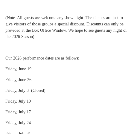
(Note: All guests are welcome any show night. The themes are just to
give visitors of those groups a special discount. Discounts can only be
provided at the Box Office Window. We hope to see guests any night of
the 2026 Season).
Our 2026 performance dates are as follows:
Friday, June 19
Friday, June 26
Friday, July 3 (Closed)
Friday, July 10
Friday, July 17
Friday, July 24
Friday, July 31