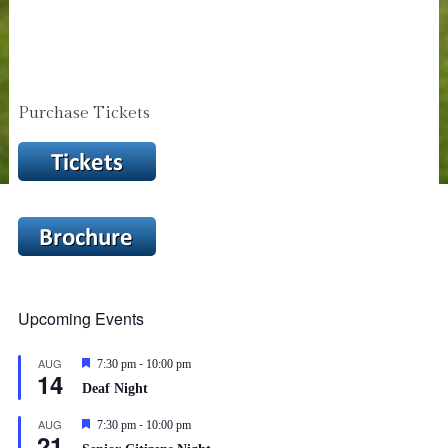
Purchase Tickets
Upcoming Events
-
AUG
Featured
7:30 pm
10:00 pm
14
Deaf Night
-
AUG
Featured
7:30 pm
10:00 pm
21