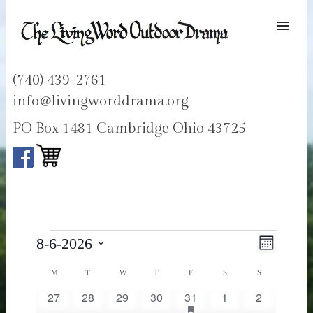
SKIP TO
CONTENT
Men
LIVING WORD OUTDOOR DRAMA
Ohios only passion play
(740) 439-2761
info@livingworddrama.org
PO Box 1481 Cambridge Ohio 43725
Events
Views
Event
8-6-2026
Month
Navigati
Views
Select
Navigat
Calendar
MONDAY
TUESDAY
WEDNESDAY
THURSDAY
FRIDAY
SATURDAY
SUNDAY
M
T
W
T
F
S
S
date.
of
has
27
28
29
30
31
1
2
0
0
0
0
1
0
0
Events
featured