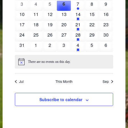
events
events
events
events
event
events
events
events
3
4
5
6
7
8
9
0
0
0
0
1
0
0
events
events
events
events
event
events
events
has
10
11
12
13
14
15
16
0
0
0
0
1
0
0
featured
events
events
events
events
event
events
events
events
has
17
18
19
20
21
22
23
0
0
0
0
1
0
0
featured
events
events
events
events
event
events
events
events
has
24
25
26
27
28
29
30
0
0
0
0
1
0
0
featured
events
events
events
events
event
events
events
events
has
31
1
2
3
4
5
6
0
0
0
0
1
0
0
featured
events
events
events
events
event
events
events
events
There are no events on this day.
Notice
Jul
This Month
Sep
Subscribe to calendar