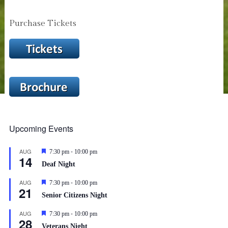
Purchase Tickets
Upcoming Events
-
AUG
Featured
7:30 pm
10:00 pm
14
Deaf Night
-
AUG
Featured
7:30 pm
10:00 pm
21
Senior Citizens Night
-
AUG
Featured
7:30 pm
10:00 pm
28
Veterans Night