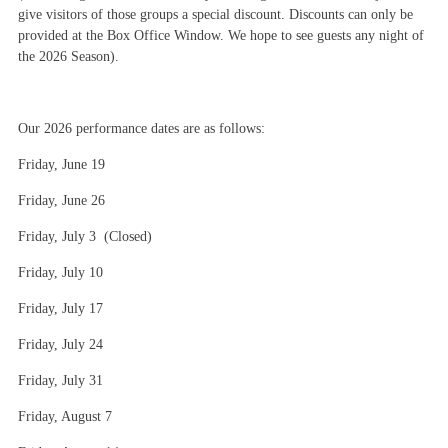
give visitors of those groups a special discount. Discounts can only be
provided at the Box Office Window. We hope to see guests any night of
the 2026 Season).
Our 2026 performance dates are as follows:
Friday, June 19
Friday, June 26
Friday, July 3 (Closed)
Friday, July 10
Friday, July 17
Friday, July 24
Friday, July 31
Friday, August 7