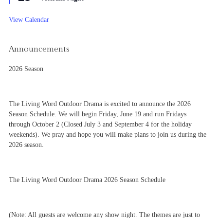
View Calendar
Announcements
2026 Season
The Living Word Outdoor Drama is excited to announce the 2026
Season Schedule. We will begin Friday, June 19 and run Fridays
through October 2 (Closed July 3 and September 4 for the holiday
weekends). We pray and hope you will make plans to join us during the
2026 season.
The Living Word Outdoor Drama 2026 Season Schedule
(Note: All guests are welcome any show night. The themes are just to