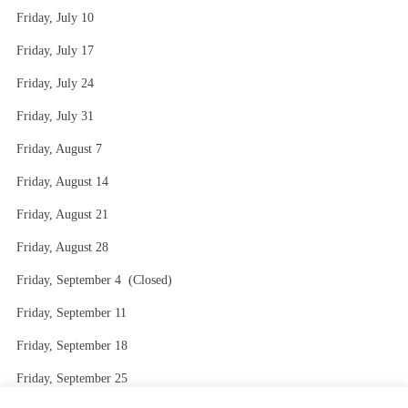
Friday, July 10
Friday, July 17
Friday, July 24
Friday, July 31
Friday, August 7
Friday, August 14
Friday, August 21
Friday, August 28
Friday, September 4 (Closed)
Friday, September 11
Friday, September 18
Friday, September 25