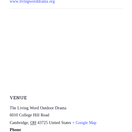
www.livingworddrama.org
VENUE
The Living Word Outdoor Drama
6010 College Hill Road
Cambridge
,
OH
43725
United States
+ Google Map
Phone