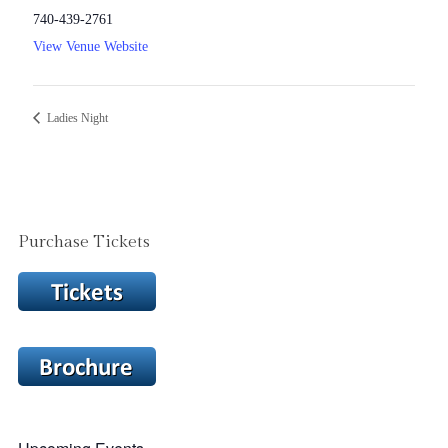
740-439-2761
View Venue Website
Ladies Night
Purchase Tickets