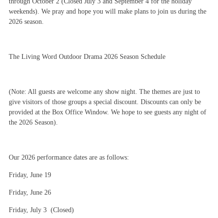
through October 2 (Closed July 3 and September 4 for the holiday
weekends). We pray and hope you will make plans to join us during the
2026 season.
The Living Word Outdoor Drama 2026 Season Schedule
(Note: All guests are welcome any show night. The themes are just to
give visitors of those groups a special discount. Discounts can only be
provided at the Box Office Window. We hope to see guests any night of
the 2026 Season).
Our 2026 performance dates are as follows:
Friday, June 19
Friday, June 26
Friday, July 3 (Closed)