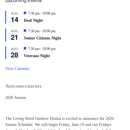
Upcoming Events
-
AUG
Featured
7:30 pm
10:00 pm
14
Deaf Night
-
AUG
Featured
7:30 pm
10:00 pm
21
Senior Citizens Night
-
AUG
Featured
7:30 pm
10:00 pm
28
Veterans Night
View Calendar
Announcements
2026 Season
The Living Word Outdoor Drama is excited to announce the 2026
Season Schedule. We will begin Friday, June 19 and run Fridays