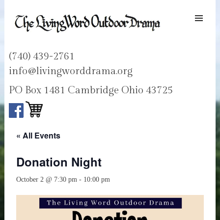
SKIP TO
CONTENT
Men
LIVING WORD OUTDOOR DRAMA
Ohios only passion play
(740) 439-2761
info@livingworddrama.org
PO Box 1481 Cambridge Ohio 43725
« All Events
Donation Night
October 2 @ 7:30 pm
-
10:00 pm