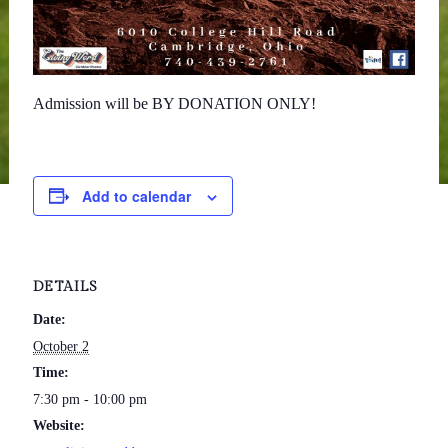
Admission will be BY DONATION ONLY!
Add to calendar
DETAILS
Date:
October 2
Time:
7:30 pm - 10:00 pm
Website: