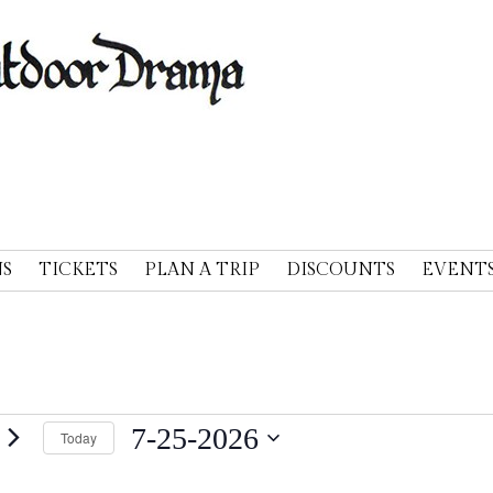
A
S
TICKETS
PLAN A TRIP
DISCOUNTS
EVENT
nts
7-25-2026
Today
Select
y