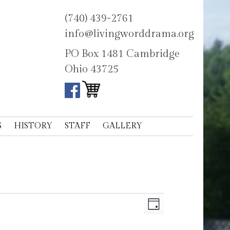
(740) 439-2761
info@livingworddrama.org
PO Box 1481 Cambridge
Ohio 43725
S
HISTORY
STAFF
GALLERY
Views
Event
Day
Navigation
Views
Navigation