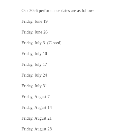
Our 2026 performance dates are as follows:
Friday, June 19
Friday, June 26
Friday, July 3 (Closed)
Friday, July 10
Friday, July 17
Friday, July 24
Friday, July 31
Friday, August 7
Friday, August 14
Friday, August 21
Friday, August 28