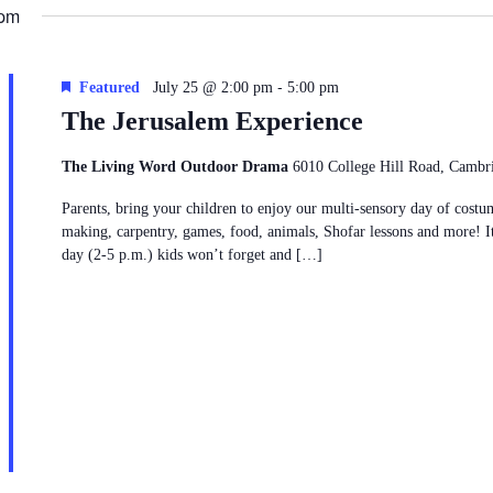
date.
 pm
6
-
Featured
July 25 @ 2:00 pm
5:00 pm
The Jerusalem Experience
The Living Word Outdoor Drama
6010 College Hill Road, Cambr
Parents, bring your children to enjoy our multi-sensory day of costu
making, carpentry, games, food, animals, Shofar lessons and more! It
day (2-5 p.m.) kids won’t forget and […]