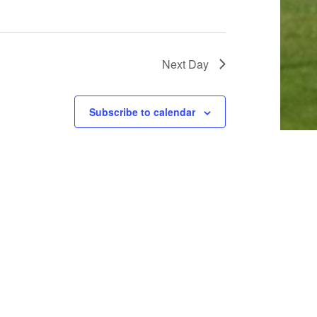
Next Day
Subscribe to calendar