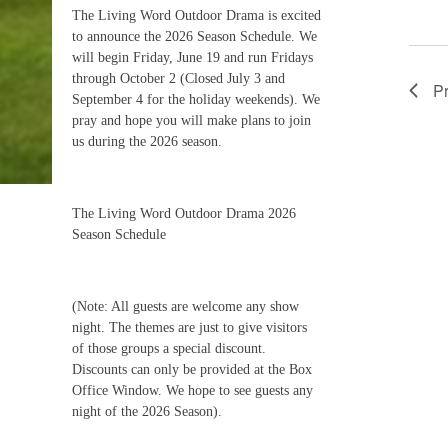
The Living Word Outdoor Drama is excited
to announce the 2026 Season Schedule. We
will begin Friday, June 19 and run Fridays
through October 2 (Closed July 3 and
P
September 4 for the holiday weekends). We
pray and hope you will make plans to join
us during the 2026 season.
The Living Word Outdoor Drama 2026
Season Schedule
(Note: All guests are welcome any show
night. The themes are just to give visitors
of those groups a special discount.
Discounts can only be provided at the Box
Office Window. We hope to see guests any
night of the 2026 Season).