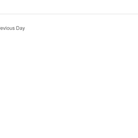
revious Day