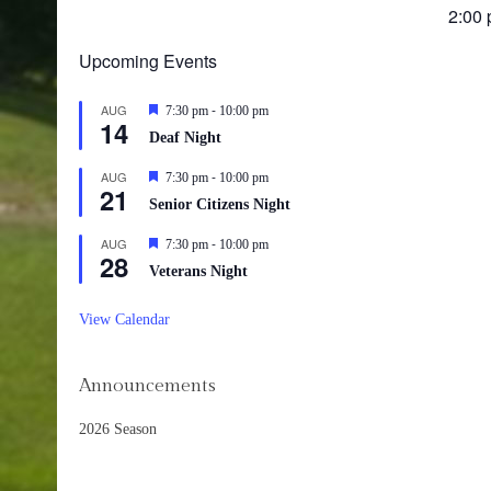
25,
2:00
202
Upcoming Events
-
AUG
Featured
7:30 pm
10:00 pm
14
Deaf Night
-
AUG
Featured
7:30 pm
10:00 pm
21
Senior Citizens Night
-
AUG
Featured
7:30 pm
10:00 pm
28
Veterans Night
View Calendar
Announcements
2026 Season