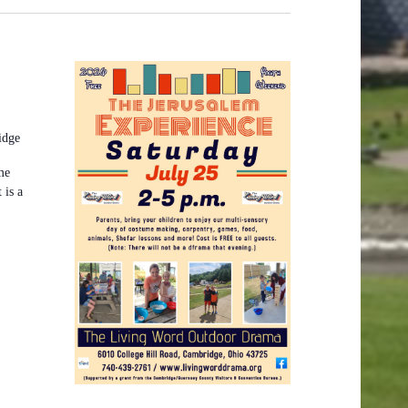
idge
me
 is a