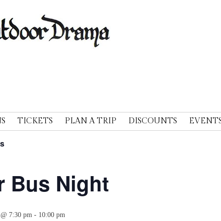
A
S
TICKETS
PLAN A TRIP
DISCOUNTS
EVENT
ts
r Bus Night
 @ 7:30 pm
-
10:00 pm