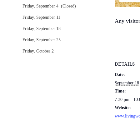
Friday, September 4 (Closed)
Friday, September 11
Any visito
Friday, September 18
Friday, September 25
Friday, October 2
DETAILS
Date:
September 18
Time:
7:30 pm - 10
Website:
www.livingwo