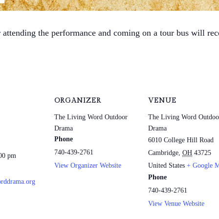
r attending the performance and coming on a tour bus will re
ORGANIZER
VENUE
The Living Word Outdoor
The Living Word Outdoo
Drama
Drama
Phone
6010 College Hill Road
740-439-2761
Cambridge
,
OH
43725
:00 pm
View Organizer Website
United States
+ Google 
Phone
rddrama.org
740-439-2761
View Venue Website