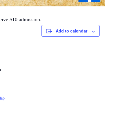
ceive $10 admission.
Add to calendar
r
Map