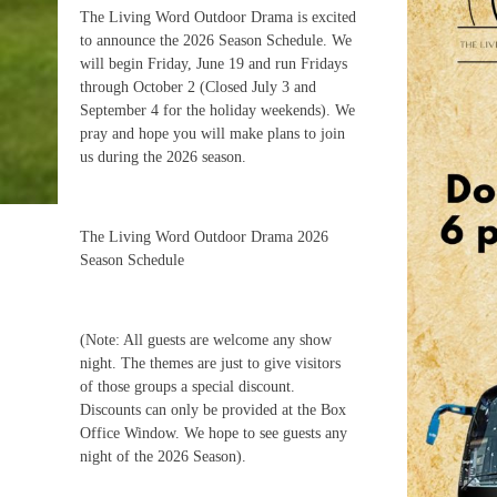
The Living Word Outdoor Drama is excited
to announce the 2026 Season Schedule. We
will begin Friday, June 19 and run Fridays
through October 2 (Closed July 3 and
September 4 for the holiday weekends). We
pray and hope you will make plans to join
us during the 2026 season.
The Living Word Outdoor Drama 2026
Season Schedule
(Note: All guests are welcome any show
night. The themes are just to give visitors
of those groups a special discount.
Discounts can only be provided at the Box
Office Window. We hope to see guests any
night of the 2026 Season).