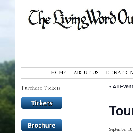
LIVING WORD OUTDOOR DRAM
Ohios only passion play
SKIP TO CONTENT
HOME
ABOUT US
DONATION
« All Even
Purchase Tickets
Tou
September 18