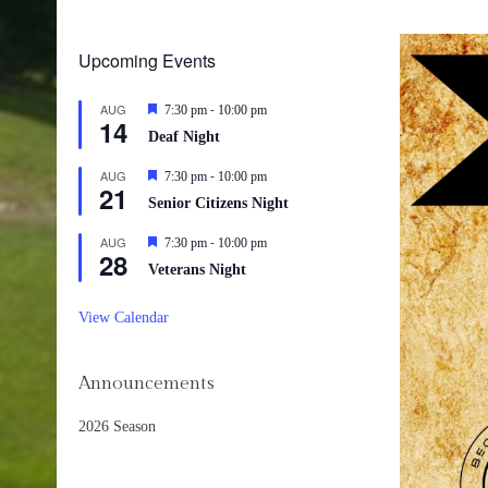
Upcoming Events
-
AUG
Featured
7:30 pm
10:00 pm
14
Deaf Night
-
AUG
Featured
7:30 pm
10:00 pm
21
Senior Citizens Night
-
AUG
Featured
7:30 pm
10:00 pm
28
Veterans Night
View Calendar
Announcements
2026 Season