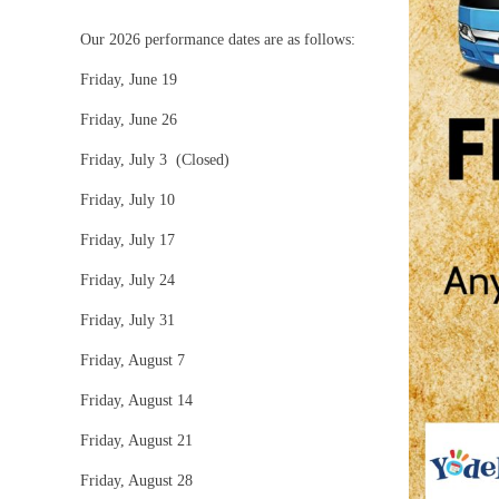
Our 2026 performance dates are as follows:
Friday, June 19
Friday, June 26
Friday, July 3 (Closed)
Friday, July 10
Friday, July 17
Friday, July 24
Friday, July 31
Friday, August 7
Friday, August 14
Friday, August 21
Friday, August 28