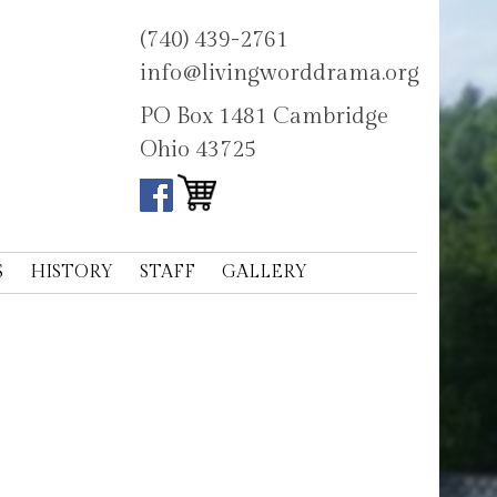
(740) 439-2761
info@livingworddrama.org
PO Box 1481 Cambridge
Ohio 43725
S
HISTORY
STAFF
GALLERY