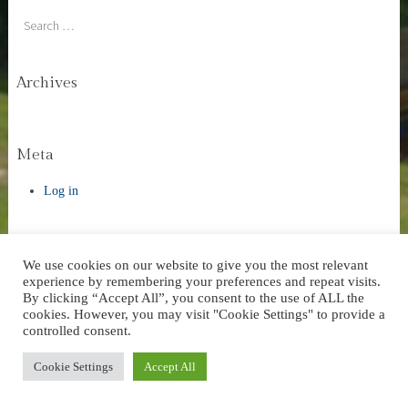
Search
Archives
Meta
Log in
We use cookies on our website to give you the most relevant
experience by remembering your preferences and repeat visits.
Website Design by AVC Technical Services
|
Theme: Stay by
By clicking “Accept All”, you consent to the use of ALL the
WordPress.com
.
cookies. However, you may visit "Cookie Settings" to provide a
controlled consent.
Cookie Settings
Accept All