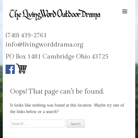
SKIP TO
CONTENT
Men
LIVING WORD OUTDOOR DRAMA
Ohios only passion play
(740) 439-2761
info@livingworddrama.org
PO Box 1481 Cambridge Ohio 43725
Oops! That page can’t be found.
It looks like nothing was found at this location. Maybe try one of
the links below or a search?
Search