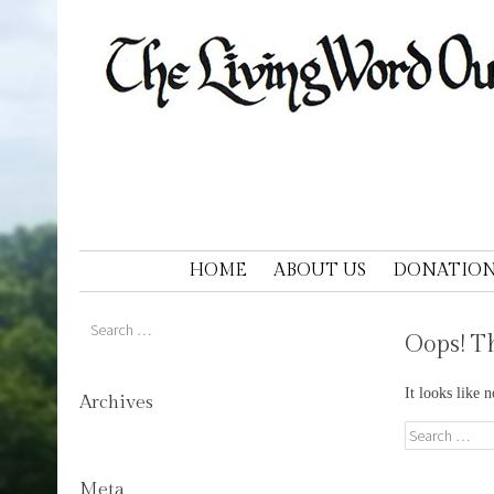
LIVING WORD OUTDOOR DRAM
Ohios only passion play
SKIP TO CONTENT
HOME
ABOUT US
DONATION
Search
Oops! Th
It looks like 
Archives
Search
Meta