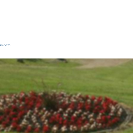
ss.com
.