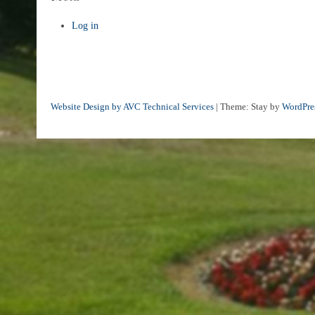
Log in
Website Design by AVC Technical Services
|
Theme: Stay by
WordPre