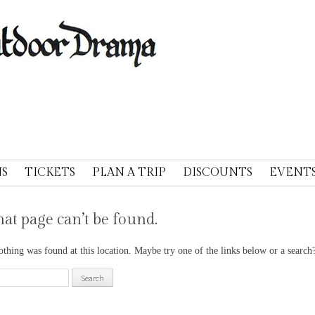
A
S
TICKETS
PLAN A TRIP
DISCOUNTS
EVENT
at page can’t be found.
nothing was found at this location. Maybe try one of the links below or a search