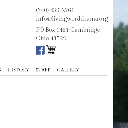
(740) 439-2761
info@livingworddrama.org
PO Box 1481 Cambridge
Ohio 43725
S
HISTORY
STAFF
GALLERY
?