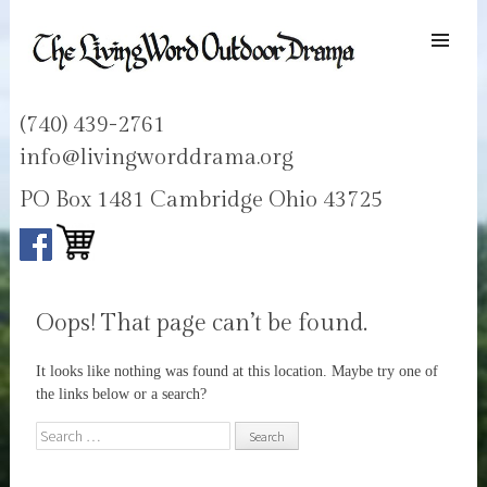
SKIP TO
CONTENT
Men
LIVING WORD OUTDOOR DRAMA
Ohios only passion play
(740) 439-2761
info@livingworddrama.org
PO Box 1481 Cambridge Ohio 43725
Oops! That page can’t be found.
It looks like nothing was found at this location. Maybe try one of
the links below or a search?
Search