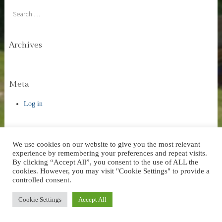
Search
Archives
Meta
Log in
We use cookies on our website to give you the most relevant
experience by remembering your preferences and repeat visits.
Website Design by AVC Technical Services
|
Theme: Stay by
By clicking “Accept All”, you consent to the use of ALL the
WordPress.com
.
cookies. However, you may visit "Cookie Settings" to provide a
controlled consent.
Cookie Settings
Accept All